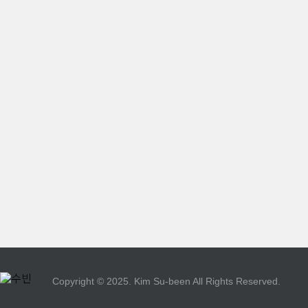
Copyright © 2025. Kim Su-been All Rights Reserved.