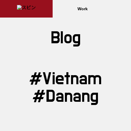
Work
Blog
#Vietnam
#Danang