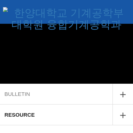
BULLETIN
Home
RESOURCE