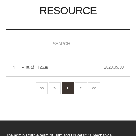
RESOURCE
자료실 테스트
2020.05.30
1
<<
<
1
>
>>
The administrative team of Hanyang University's Mechanical